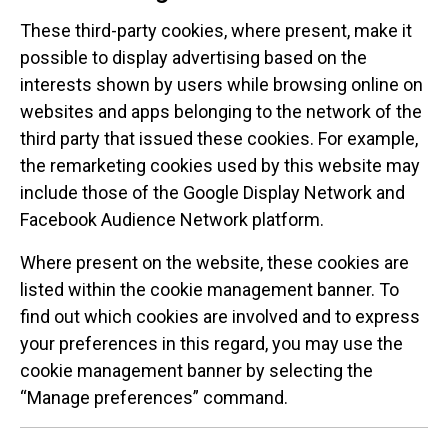
These third-party cookies, where present, make it
possible to display advertising based on the
interests shown by users while browsing online on
websites and apps belonging to the network of the
third party that issued these cookies. For example,
the remarketing cookies used by this website may
include those of the Google Display Network and
Facebook Audience Network platform.
Where present on the website, these cookies are
listed within the cookie management banner. To
find out which cookies are involved and to express
your preferences in this regard, you may use the
cookie management banner by selecting the
“Manage preferences” command.