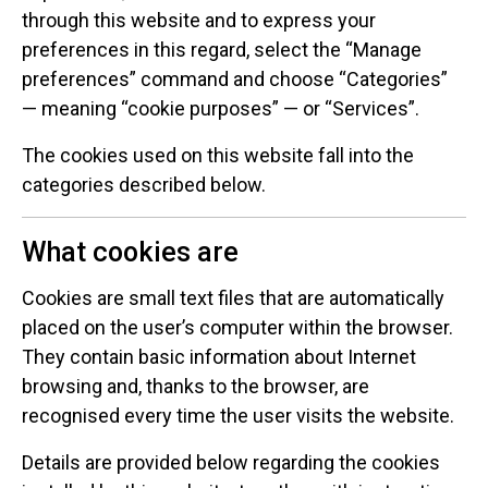
through this website and to express your
preferences in this regard, select the “Manage
preferences” command and choose “Categories”
— meaning “cookie purposes” — or “Services”.
The cookies used on this website fall into the
categories described below.
What cookies are
Cookies are small text files that are automatically
placed on the user’s computer within the browser.
They contain basic information about Internet
browsing and, thanks to the browser, are
recognised every time the user visits the website.
Details are provided below regarding the cookies