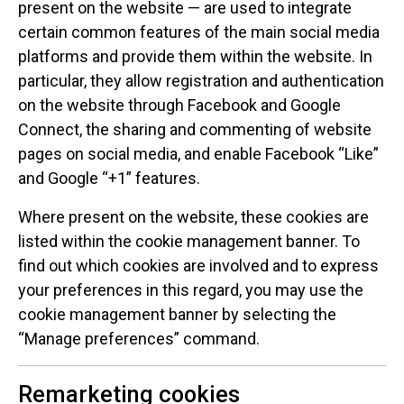
present on the website — are used to integrate
certain common features of the main social media
platforms and provide them within the website. In
particular, they allow registration and authentication
on the website through Facebook and Google
Connect, the sharing and commenting of website
pages on social media, and enable Facebook “Like”
and Google “+1” features.
Where present on the website, these cookies are
listed within the cookie management banner. To
find out which cookies are involved and to express
your preferences in this regard, you may use the
cookie management banner by selecting the
“Manage preferences” command.
Remarketing cookies