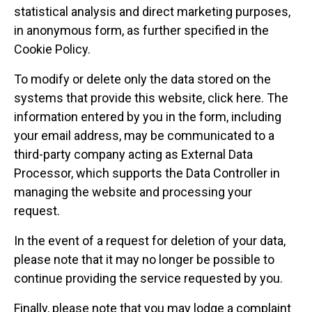
statistical analysis and direct marketing purposes,
in anonymous form, as further specified in the
Cookie Policy.
To modify or delete only the data stored on the
systems that provide this website, click here. The
information entered by you in the form, including
your email address, may be communicated to a
third-party company acting as External Data
Processor, which supports the Data Controller in
managing the website and processing your
request.
In the event of a request for deletion of your data,
please note that it may no longer be possible to
continue providing the service requested by you.
Finally, please note that you may lodge a complaint