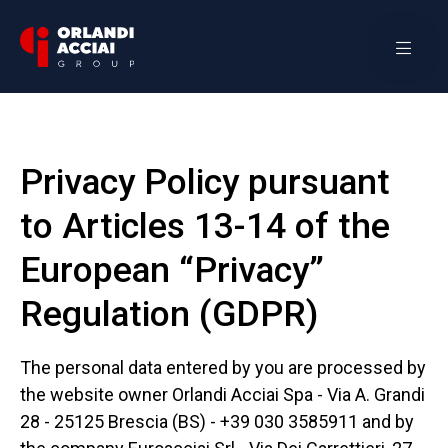
Privacy Policy pursuant
to Articles 13-14 of the
European “Privacy”
Regulation (GDPR)
The personal data entered by you are processed by
the website owner Orlandi Acciai Spa - Via A. Grandi
28 - 25125 Brescia (BS) - +39 030 3585911 and by