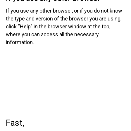
If you use any other browser, or if you do not know
the type and version of the browser you are using,
click “Help” in the browser window at the top,
where you can access all the necessary
information.
Fast,