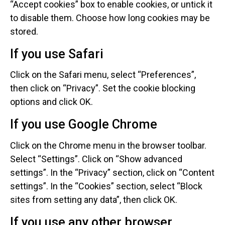
“Accept cookies” box to enable cookies, or untick it
to disable them. Choose how long cookies may be
stored.
If you use Safari
Click on the Safari menu, select “Preferences”,
then click on “Privacy”. Set the cookie blocking
options and click OK.
If you use Google Chrome
Click on the Chrome menu in the browser toolbar.
Select “Settings”. Click on “Show advanced
settings”. In the “Privacy” section, click on “Content
settings”. In the “Cookies” section, select “Block
sites from setting any data”, then click OK.
If you use any other browser