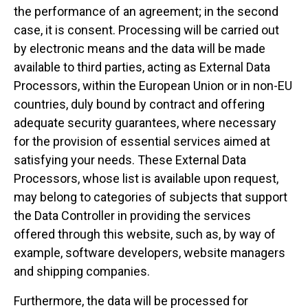
the performance of an agreement; in the second
case, it is consent. Processing will be carried out
by electronic means and the data will be made
available to third parties, acting as External Data
Processors, within the European Union or in non-EU
countries, duly bound by contract and offering
adequate security guarantees, where necessary
for the provision of essential services aimed at
satisfying your needs. These External Data
Processors, whose list is available upon request,
may belong to categories of subjects that support
the Data Controller in providing the services
offered through this website, such as, by way of
example, software developers, website managers
and shipping companies.
Furthermore, the data will be processed for