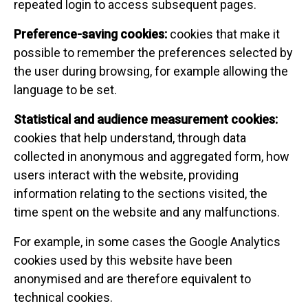
repeated login to access subsequent pages.
Preference-saving cookies:
cookies that make it
possible to remember the preferences selected by
the user during browsing, for example allowing the
language to be set.
Statistical and audience measurement cookies:
cookies that help understand, through data
collected in anonymous and aggregated form, how
users interact with the website, providing
information relating to the sections visited, the
time spent on the website and any malfunctions.
For example, in some cases the Google Analytics
cookies used by this website have been
anonymised and are therefore equivalent to
technical cookies.