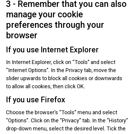
3 - Remember that you can also
manage your cookie
preferences through your
browser
If you use Internet Explorer
In Internet Explorer, click on “Tools” and select
“Internet Options”. In the Privacy tab, move the
slider upwards to block all cookies or downwards
to allow all cookies, then click OK.
If you use Firefox
Choose the browser’s “Tools” menu and select
“Options”. Click on the “Privacy” tab. In the “History”
drop-down menu, select the desired level. Tick the