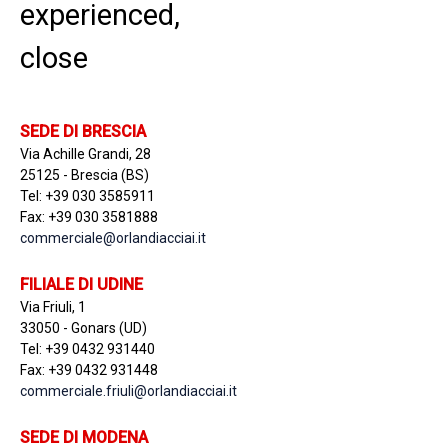
experienced,
close
SEDE DI BRESCIA
Via Achille Grandi, 28
25125 - Brescia (BS)
Tel: +39 030 3585911
Fax: +39 030 3581888
commerciale@orlandiacciai.it
FILIALE DI UDINE
Via Friuli, 1
33050 - Gonars (UD)
Tel: +39 0432 931440
Fax: +39 0432 931448
commerciale.friuli@orlandiacciai.it
SEDE DI MODENA