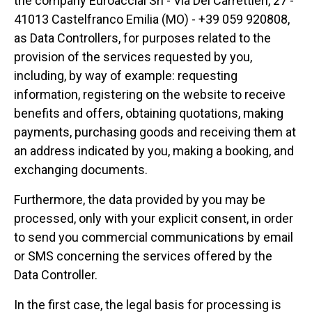
the company Euroacciai Srl - Via Dei Carrettieri, 27 -
41013 Castelfranco Emilia (MO) - +39 059 920808,
as Data Controllers, for purposes related to the
provision of the services requested by you,
including, by way of example: requesting
information, registering on the website to receive
benefits and offers, obtaining quotations, making
payments, purchasing goods and receiving them at
an address indicated by you, making a booking, and
exchanging documents.
Furthermore, the data provided by you may be
processed, only with your explicit consent, in order
to send you commercial communications by email
or SMS concerning the services offered by the
Data Controller.
In the first case, the legal basis for processing is