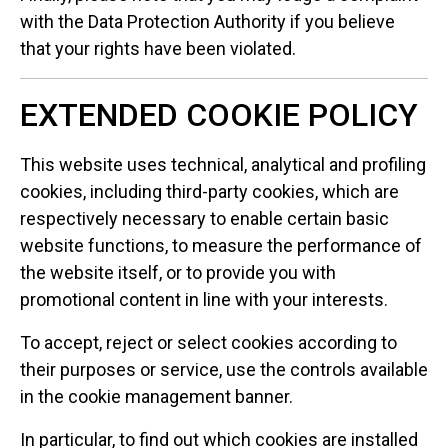
with the Data Protection Authority if you believe
that your rights have been violated.
EXTENDED COOKIE POLICY
This website uses technical, analytical and profiling
cookies, including third-party cookies, which are
respectively necessary to enable certain basic
website functions, to measure the performance of
the website itself, or to provide you with
promotional content in line with your interests.
To accept, reject or select cookies according to
their purposes or service, use the controls available
in the cookie management banner.
In particular, to find out which cookies are installed