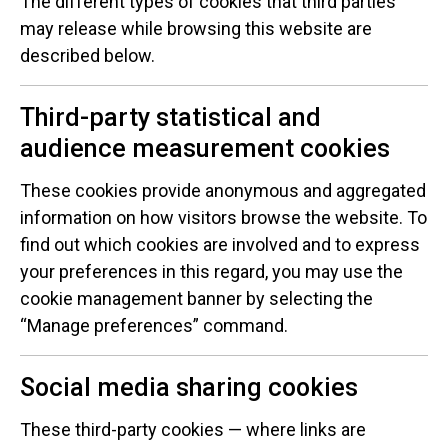
The different types of cookies that third parties
may release while browsing this website are
described below.
Third-party statistical and
audience measurement cookies
These cookies provide anonymous and aggregated
information on how visitors browse the website. To
find out which cookies are involved and to express
your preferences in this regard, you may use the
cookie management banner by selecting the
“Manage preferences” command.
Social media sharing cookies
These third-party cookies — where links are