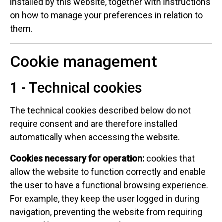
installed by this website, together with instructions
on how to manage your preferences in relation to
them.
Cookie management
1 - Technical cookies
The technical cookies described below do not
require consent and are therefore installed
automatically when accessing the website.
Cookies necessary for operation:
cookies that
allow the website to function correctly and enable
the user to have a functional browsing experience.
For example, they keep the user logged in during
navigation, preventing the website from requiring