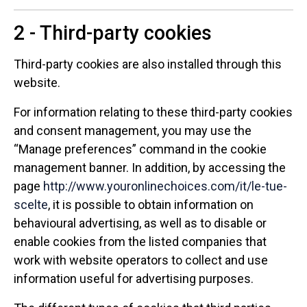
2 - Third-party cookies
Third-party cookies are also installed through this
website.
For information relating to these third-party cookies
and consent management, you may use the
“Manage preferences” command in the cookie
management banner. In addition, by accessing the
page
http://www.youronlinechoices.com/it/le-tue-
scelte
, it is possible to obtain information on
behavioural advertising, as well as to disable or
enable cookies from the listed companies that
work with website operators to collect and use
information useful for advertising purposes.